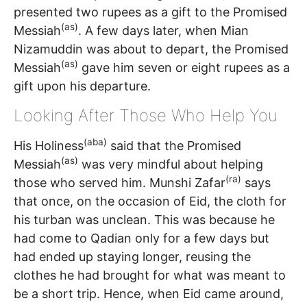
presented two rupees as a gift to the Promised
(as)
Messiah
. A few days later, when Mian
Nizamuddin was about to depart, the Promised
(as)
Messiah
gave him seven or eight rupees as a
gift upon his departure.
Looking After Those Who Help You
(aba)
His Holiness
said that the Promised
(as)
Messiah
was very mindful about helping
(ra)
those who served him. Munshi Zafar
says
that once, on the occasion of Eid, the cloth for
his turban was unclean. This was because he
had come to Qadian only for a few days but
had ended up staying longer, reusing the
clothes he had brought for what was meant to
be a short trip. Hence, when Eid came around,