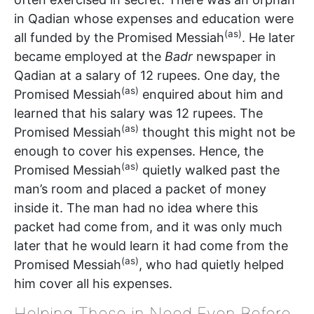
in Qadian whose expenses and education were
(as)
all funded by the Promised Messiah
. He later
became employed at the
Badr
newspaper in
Qadian at a salary of 12 rupees. One day, the
(as)
Promised Messiah
enquired about him and
learned that his salary was 12 rupees. The
(as)
Promised Messiah
thought this might not be
enough to cover his expenses. Hence, the
(as)
Promised Messiah
quietly walked past the
man’s room and placed a packet of money
inside it. The man had no idea where this
packet had come from, and it was only much
later that he would learn it had come from the
(as)
Promised Messiah
, who had quietly helped
him cover all his expenses.
Helping Those in Need Even Before