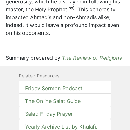
generosity, which he displayed in following his
(sa)
master, the Holy Prophet
. This generosity
impacted Ahmadis and non-Ahmadis alike;
indeed, it would leave a profound impact even
on his opponents.
Summary prepared by
The Review of Religions
Related Resources
Friday Sermon Podcast
The Online Salat Guide
Salat: Friday Prayer
Yearly Archive List by Khulafa