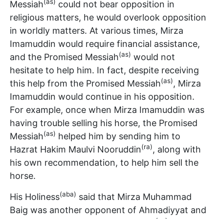
(as)
Messiah
could not bear opposition in
religious matters, he would overlook opposition
in worldly matters. At various times, Mirza
Imamuddin would require financial assistance,
(as)
and the Promised Messiah
would not
hesitate to help him. In fact, despite receiving
(as)
this help from the Promised Messiah
, Mirza
Imamuddin would continue in his opposition.
For example, once when Mirza Imamuddin was
having trouble selling his horse, the Promised
(as)
Messiah
helped him by sending him to
(ra)
Hazrat Hakim Maulvi Nooruddin
, along with
his own recommendation, to help him sell the
horse.
(aba)
His Holiness
said that Mirza Muhammad
Baig was another opponent of Ahmadiyyat and