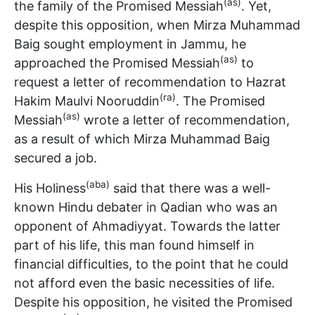
(as)
the family of the Promised Messiah
. Yet,
despite this opposition, when Mirza Muhammad
Baig sought employment in Jammu, he
(as)
approached the Promised Messiah
to
request a letter of recommendation to Hazrat
(ra)
Hakim Maulvi Nooruddin
. The Promised
(as)
Messiah
wrote a letter of recommendation,
as a result of which Mirza Muhammad Baig
secured a job.
(aba)
His Holiness
said that there was a well-
known Hindu debater in Qadian who was an
opponent of Ahmadiyyat. Towards the latter
part of his life, this man found himself in
financial difficulties, to the point that he could
not afford even the basic necessities of life.
Despite his opposition, he visited the Promised