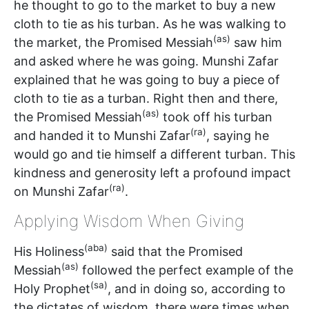
he thought to go to the market to buy a new
cloth to tie as his turban. As he was walking to
(as)
the market, the Promised Messiah
saw him
and asked where he was going. Munshi Zafar
explained that he was going to buy a piece of
cloth to tie as a turban. Right then and there,
(as)
the Promised Messiah
took off his turban
(ra)
and handed it to Munshi Zafar
, saying he
would go and tie himself a different turban. This
kindness and generosity left a profound impact
(ra)
on Munshi Zafar
.
Applying Wisdom When Giving
(aba)
His Holiness
said that the Promised
(as)
Messiah
followed the perfect example of the
(sa)
Holy Prophet
, and in doing so, according to
the dictates of wisdom, there were times when