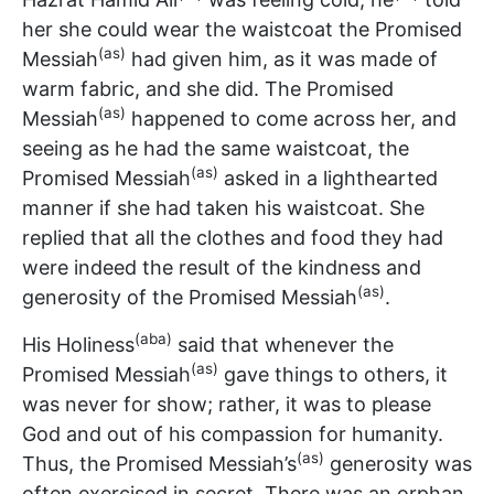
her she could wear the waistcoat the Promised
(as)
Messiah
had given him, as it was made of
warm fabric, and she did. The Promised
(as)
Messiah
happened to come across her, and
seeing as he had the same waistcoat, the
(as)
Promised Messiah
asked in a lighthearted
manner if she had taken his waistcoat. She
replied that all the clothes and food they had
were indeed the result of the kindness and
(as)
generosity of the Promised Messiah
.
(aba)
His Holiness
said that whenever the
(as)
Promised Messiah
gave things to others, it
was never for show; rather, it was to please
God and out of his compassion for humanity.
(as)
Thus, the Promised Messiah’s
generosity was
often exercised in secret. There was an orphan