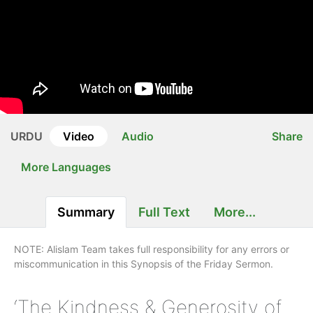
URDU
Video
Audio
Share
More Languages
Summary
Full Text
More...
NOTE: Alislam Team takes full responsibility for any errors or
miscommunication in this Synopsis of the Friday Sermon.
‘The Kindness & Generosity of