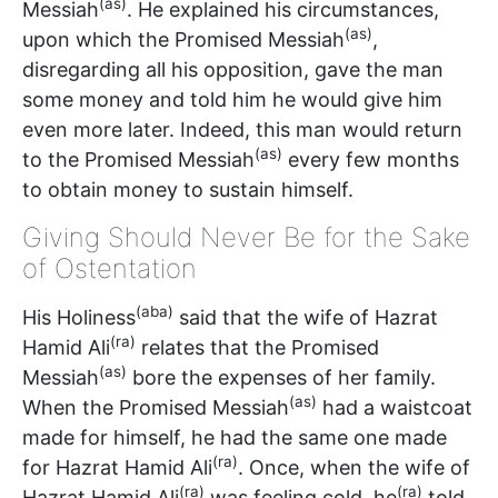
(as)
Messiah
. He explained his circumstances,
(as)
upon which the Promised Messiah
,
disregarding all his opposition, gave the man
some money and told him he would give him
even more later. Indeed, this man would return
(as)
to the Promised Messiah
every few months
to obtain money to sustain himself.
Giving Should Never Be for the Sake
of Ostentation
(aba)
His Holiness
said that the wife of Hazrat
(ra)
Hamid Ali
relates that the Promised
(as)
Messiah
bore the expenses of her family.
(as)
When the Promised Messiah
had a waistcoat
made for himself, he had the same one made
(ra)
for Hazrat Hamid Ali
. Once, when the wife of
(ra)
(ra)
Hazrat Hamid Ali
was feeling cold, he
told