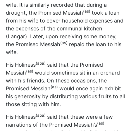
wife. It is similarly recorded that during a
(as)
drought, the Promised Messiah
took a loan
from his wife to cover household expenses and
the expenses of the communal kitchen
(Langar). Later, upon receiving some money,
(as)
the Promised Messiah
repaid the loan to his
wife.
(aba)
His Holiness
said that the Promised
(as)
Messiah
would sometimes sit in an orchard
with his friends. On these occasions, the
(as)
Promised Messiah
would once again exhibit
his generosity by distributing various fruits to all
those sitting with him.
(aba)
His Holiness
said that these were a few
(as)
narrations of the Promised Messiah’s