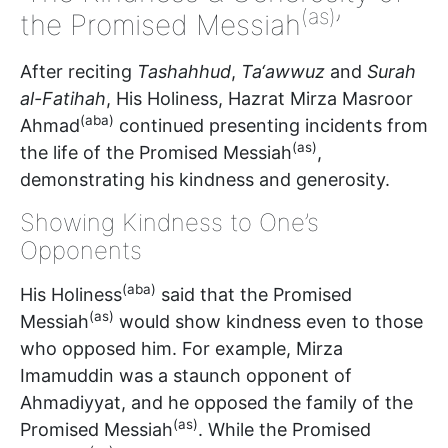
(as)
the Promised Messiah
’
After reciting
Tashahhud
,
Ta‘awwuz
and
Surah
al-Fatihah
, His Holiness, Hazrat Mirza Masroor
(aba)
Ahmad
continued presenting incidents from
(as)
the life of the Promised Messiah
,
demonstrating his kindness and generosity.
Showing Kindness to One’s
Opponents
(aba)
His Holiness
said that the Promised
(as)
Messiah
would show kindness even to those
who opposed him. For example, Mirza
Imamuddin was a staunch opponent of
Ahmadiyyat, and he opposed the family of the
(as)
Promised Messiah
. While the Promised