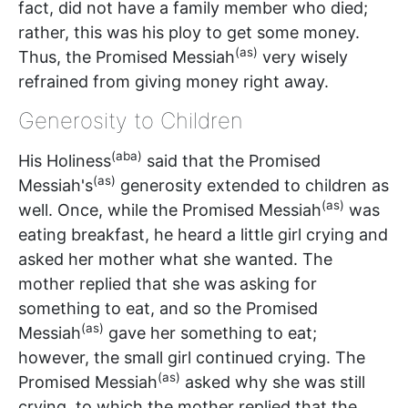
fact, did not have a family member who died;
rather, this was his ploy to get some money.
(as)
Thus, the Promised Messiah
very wisely
refrained from giving money right away.
Generosity to Children
(aba)
His Holiness
said that the Promised
(as)
Messiah's
generosity extended to children as
(as)
well. Once, while the Promised Messiah
was
eating breakfast, he heard a little girl crying and
asked her mother what she wanted. The
mother replied that she was asking for
something to eat, and so the Promised
(as)
Messiah
gave her something to eat;
however, the small girl continued crying. The
(as)
Promised Messiah
asked why she was still
crying, to which the mother replied that the