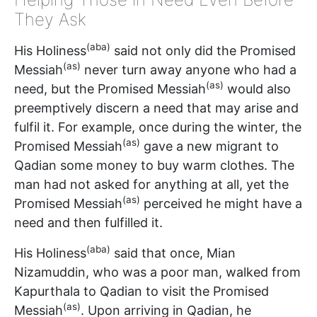
They Ask
(aba)
His Holiness
said not only did the Promised
(as)
Messiah
never turn away anyone who had a
(as)
need, but the Promised Messiah
would also
preemptively discern a need that may arise and
fulfil it. For example, once during the winter, the
(as)
Promised Messiah
gave a new migrant to
Qadian some money to buy warm clothes. The
man had not asked for anything at all, yet the
(as)
Promised Messiah
perceived he might have a
need and then fulfilled it.
(aba)
His Holiness
said that once, Mian
Nizamuddin, who was a poor man, walked from
Kapurthala to Qadian to visit the Promised
(as)
Messiah
. Upon arriving in Qadian, he