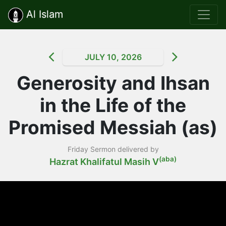
Al Islam
JULY 10, 2026
Generosity and Ihsan
in the Life of the
Promised Messiah (as)
Friday Sermon delivered by
(aba)
Hazrat Khalifatul Masih V