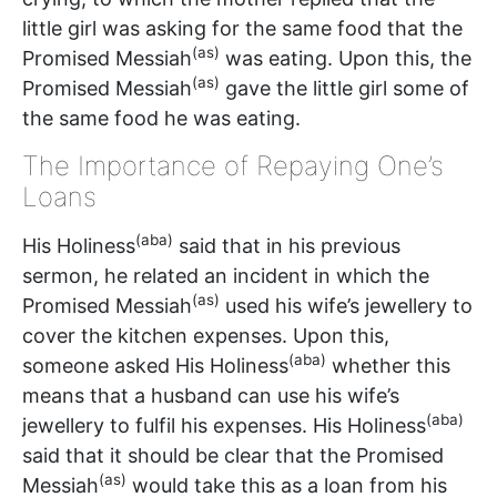
little girl was asking for the same food that the
(as)
Promised Messiah
was eating. Upon this, the
(as)
Promised Messiah
gave the little girl some of
the same food he was eating.
The Importance of Repaying One’s
Loans
(aba)
His Holiness
said that in his previous
sermon, he related an incident in which the
(as)
Promised Messiah
used his wife’s jewellery to
cover the kitchen expenses. Upon this,
(aba)
someone asked His Holiness
whether this
means that a husband can use his wife’s
(aba)
jewellery to fulfil his expenses. His Holiness
said that it should be clear that the Promised
(as)
Messiah
would take this as a loan from his