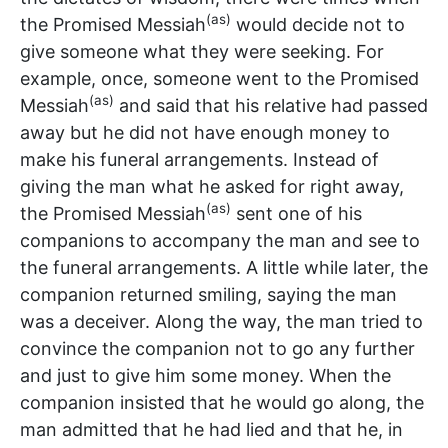
(as)
the Promised Messiah
would decide not to
give someone what they were seeking. For
example, once, someone went to the Promised
(as)
Messiah
and said that his relative had passed
away but he did not have enough money to
make his funeral arrangements. Instead of
giving the man what he asked for right away,
(as)
the Promised Messiah
sent one of his
companions to accompany the man and see to
the funeral arrangements. A little while later, the
companion returned smiling, saying the man
was a deceiver. Along the way, the man tried to
convince the companion not to go any further
and just to give him some money. When the
companion insisted that he would go along, the
man admitted that he had lied and that he, in